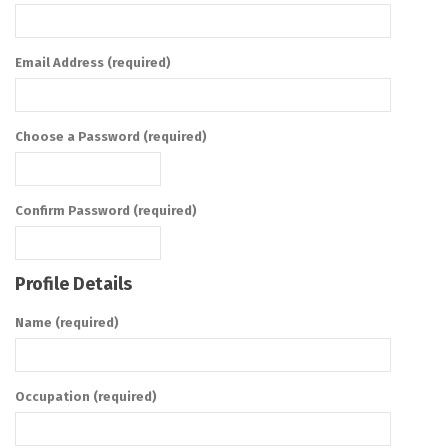
Email Address (required)
Choose a Password (required)
Confirm Password (required)
Profile Details
Name
(required)
Occupation
(required)