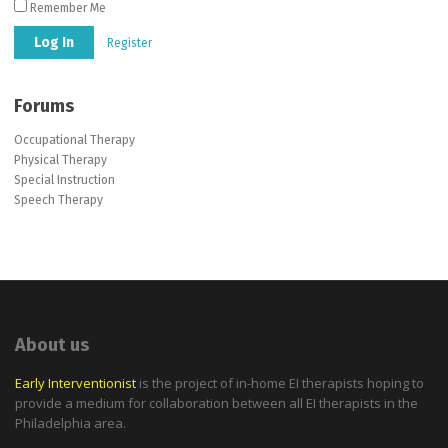
Remember Me
Register
Forums
Occupational Therapy
Physical Therapy
Special Instruction
Speech Therapy
About us
Early Interventionist
is the project of in-home EI therapists hoping to
provide a medium for collaboration between all EI therapists in the
Philadelphia area.