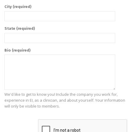
City
(required)
State
(required)
Bio
(required)
We'd like to get to know you! Include the company you work for,
experience in EI, as a clinician, and about yourself. Your information
will only be visible to members.