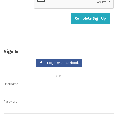
Sign In
Log in with Facebook
OR
Username
Password