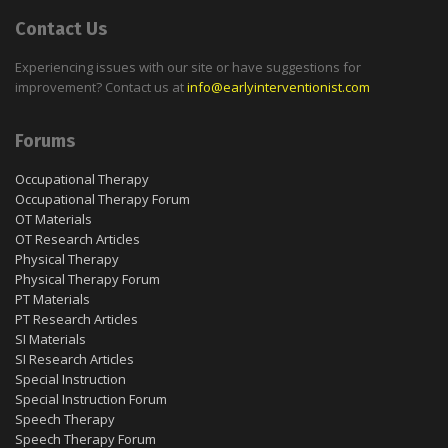
Contact Us
Experiencing issues with our site or have suggestions for
improvement? Contact us at
info@earlyinterventionist.com
Forums
Occupational Therapy
Occupational Therapy Forum
OT Materials
OT Research Articles
Physical Therapy
Physical Therapy Forum
PT Materials
PT Research Articles
SI Materials
SI Research Articles
Special Instruction
Special Instruction Forum
Speech Therapy
Speech Therapy Forum