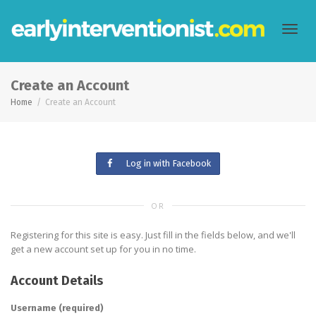
Toggl
Create an Account
Home
Create an Account
navig
Log in with Facebook
OR
Registering for this site is easy. Just fill in the fields below, and we'll
get a new account set up for you in no time.
Account Details
Username (required)